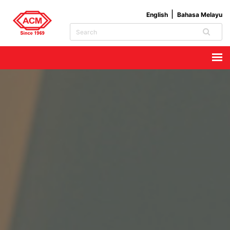
English
Bahasa Melayu