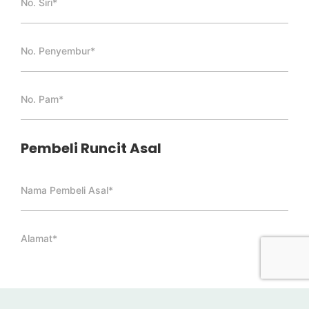
Pembeli Runcit Asal