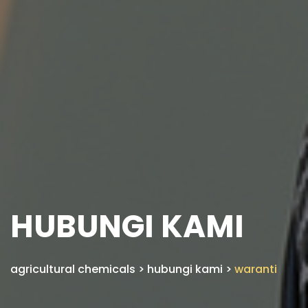
HUBUNGI KAMI
agricultural chemicals
>
hubungi kami
>
waranti