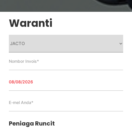
Waranti
Peniaga Runcit