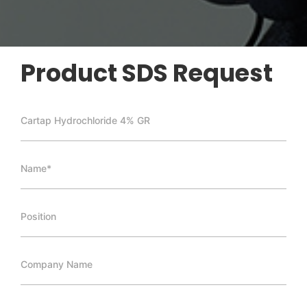
Product SDS Request