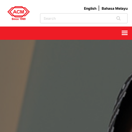
English
Bahasa Melayu