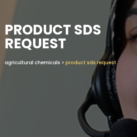
PRODUCT SDS
REQUEST
agricultural chemicals
>
product sds request