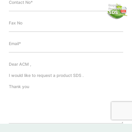
*Required Fields