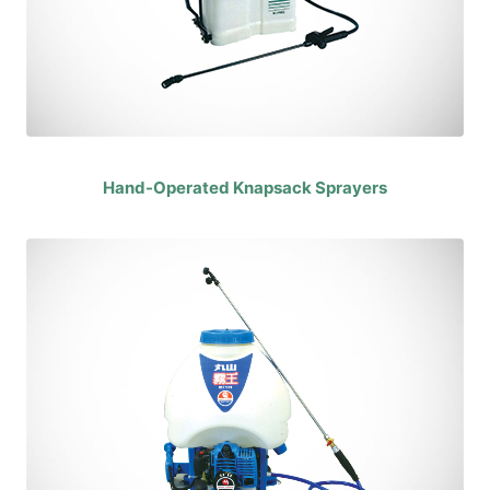
Hand-Operated Knapsack Sprayers