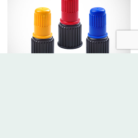
Accessories