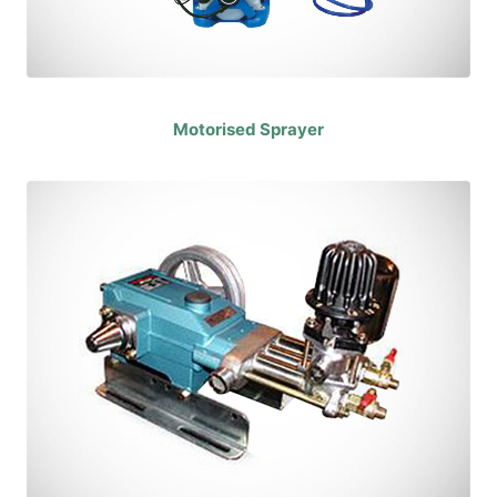
Motorised Sprayer