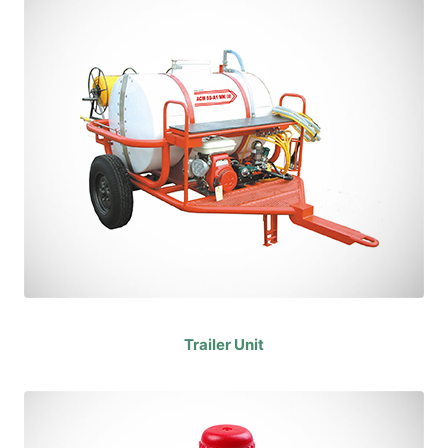
Trailer Unit