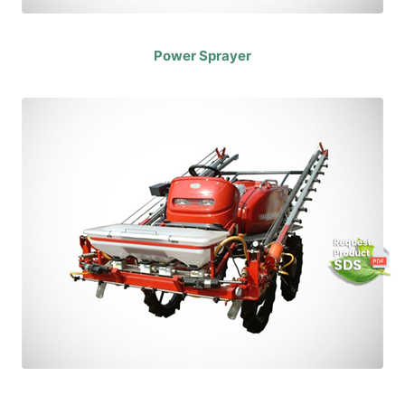
Power Sprayer