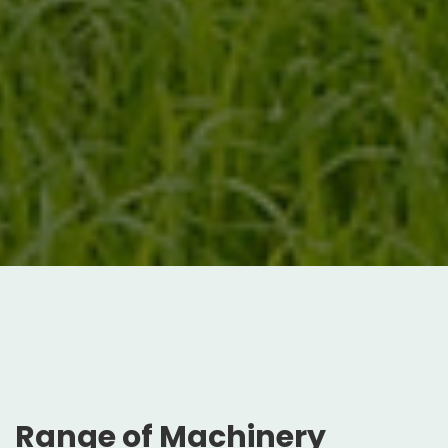
Range of Machinery