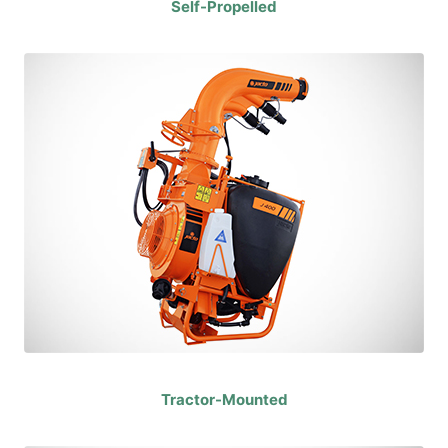
Self-Propelled
Tractor-Mounted