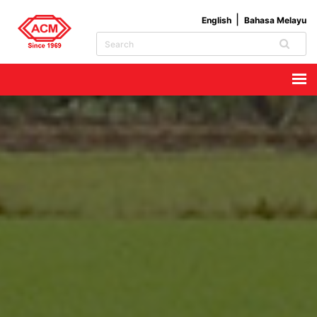
English
Bahasa Melayu