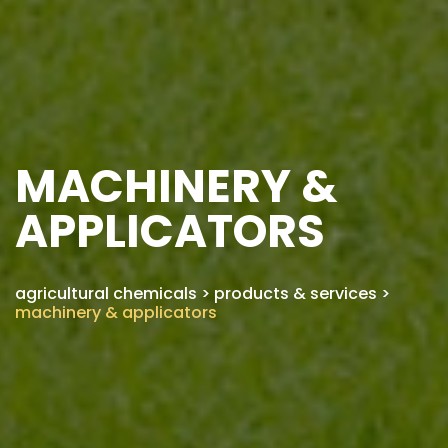
MACHINERY &
APPLICATORS
agricultural chemicals
>
products & services
>
machinery & applicators