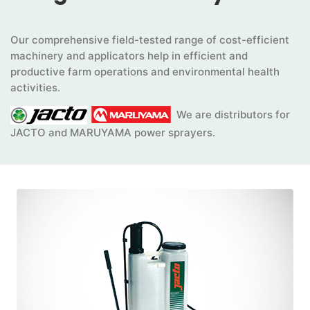
Our comprehensive field-tested range of cost-efficient
machinery and applicators help in efficient and
productive farm operations and environmental health
activities.
We are distributors for
JACTO and MARUYAMA power sprayers.