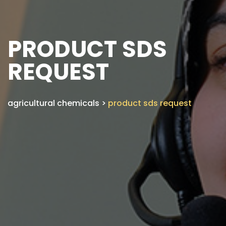
PRODUCT SDS
REQUEST
agricultural chemicals
>
product sds request