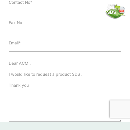
*Required Fields