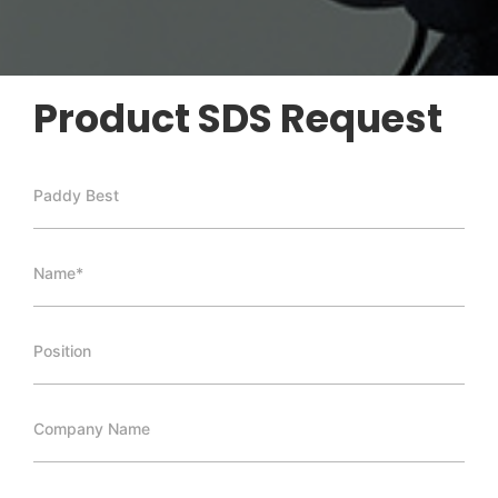
Product SDS Request