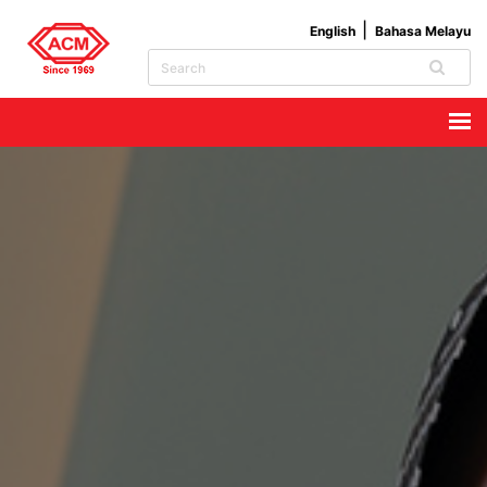
English
Bahasa Melayu