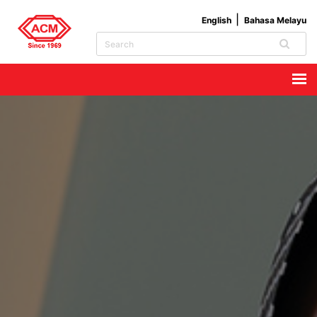
English
Bahasa Melayu