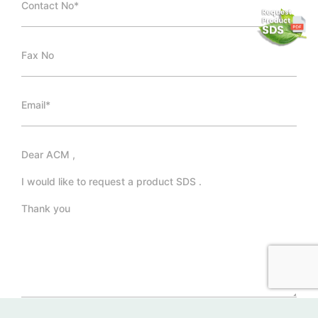
*Required Fields