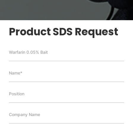
Product SDS Request