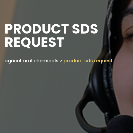
PRODUCT SDS
REQUEST
agricultural chemicals
>
product sds request