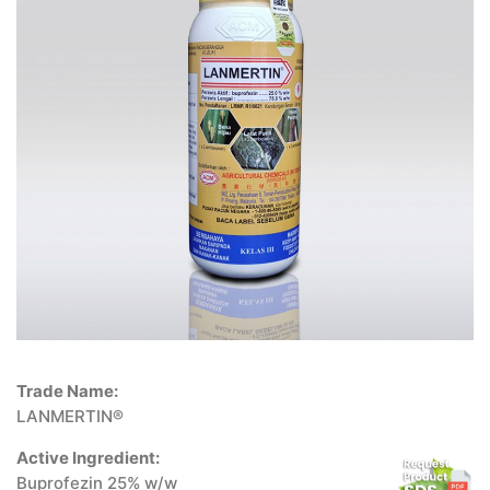
Trade Name:
LANMERTIN®
Active Ingredient:
Buprofezin 25% w/w