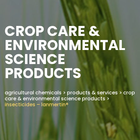
CROP CARE &
ENVIRONMENTAL
SCIENCE
PRODUCTS
agricultural chemicals
>
products & services
>
crop
care & environmental science products
>
insecticides – lanmertin®