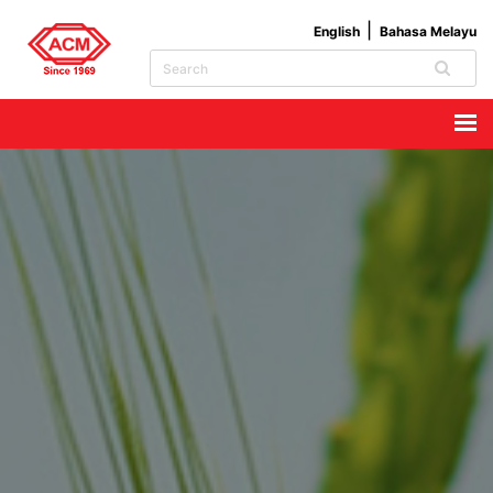
English
Bahasa Melayu