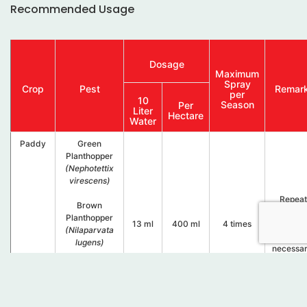
Recommended Usage
Dosage
Maximum
Spray
Crop
Pest
Remar
per
10
Season
Per
Liter
Hectare
Water
Paddy
Green
Planthopper
(Nephotettix
virescens)
.
Repeat
Brown
spray
Planthopper
13 ml
400 ml
4 times
every 2
(Nilaparvata
days if
lugens)
necessa
.
Zig Zag
Planthopper
(Recilia
dorsalis)