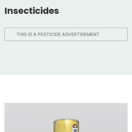
Insecticides
THIS IS A PESTICIDE ADVERTISEMENT