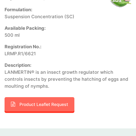
Formulation:
Suspension Concentration (SC)
Available Packing:
500 ml
Registration No.:
LRMP.R1/6621
Description:
LANMERTIN® is an insect growth regulator which
controls insects by preventing the hatching of eggs and
moulting of nymphs.
Product Leaflet Request